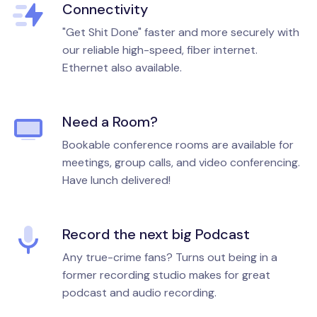
Connectivity
"Get Shit Done" faster and more securely with
our reliable high-speed, fiber internet.
Ethernet also available.
Need a Room?
Bookable conference rooms are available for
meetings, group calls, and video conferencing.
Have lunch delivered!
Record the next big Podcast
Any true-crime fans? Turns out being in a
former recording studio makes for great
podcast and audio recording.