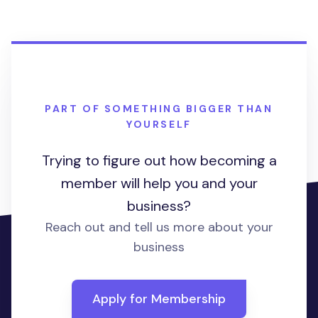
PART OF SOMETHING BIGGER THAN
YOURSELF
Trying to figure out how becoming a
member will help you and your
business?
Reach out and tell us more about your
business
Apply for Membership