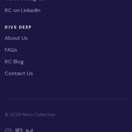
RC on LinkedIn
DIVE DEEP
About Us
FAQs
RC Blog
Contact Us
© 2026 Reno Collective