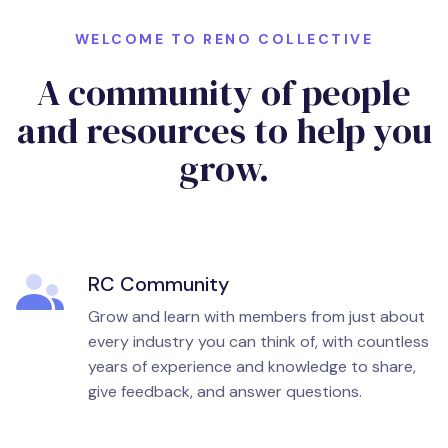
WELCOME TO RENO COLLECTIVE
A community of people
and resources to help you
grow.
RC Community
Grow and learn with members from just about
every industry you can think of, with countless
years of experience and knowledge to share,
give feedback, and answer questions.