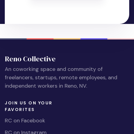
Reno Collective
An coworking space and community of
freelancers, startups, remote employees, and
independent workers in Reno, NV.
JOIN US ON YOUR
FAVORITES
RC on Facebook
RC on Instagram