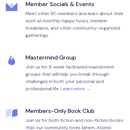
Member Socials & Events
Meet other RC members and learn about their
work at monthly happy hours, member
breakfasts, and other community-organized
gatherings.
Mastermind Group
Join us for 8-week facilitated mastermind
groups that will help you break through
challenges in both your personal and
professional life.
Learn more →
Members-Only Book Club
Join us for both fiction and non-fiction books
that our community loves (ahem, Atomic