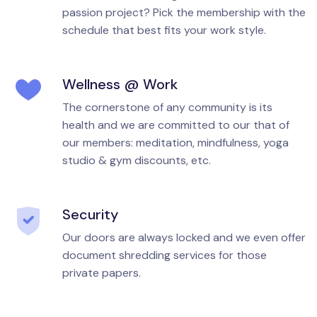
passion project? Pick the membership with the
schedule that best fits your work style.
Wellness @ Work
The cornerstone of any community is its
health and we are committed to our that of
our members: meditation, mindfulness, yoga
studio & gym discounts, etc.
Security
Our doors are always locked and we even offer
document shredding services for those
private papers.