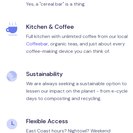
Yes, a "cereal bar" is a thing.
Kitchen & Coffee
Full kitchen with unlimited coffee from our local
Coffeebar
, organic teas, and just about every
coffee-making device you can think of.
Sustainability
We are always seeking a sustainable option to
lessen our impact on the planet - from e-cycle
days to composting and recycling.
Flexible Access
East Coast hours? Nightowl? Weekend