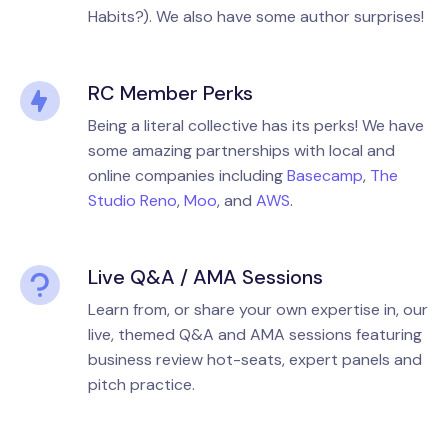
Habits?). We also have some author surprises!
RC Member Perks
Being a literal collective has its perks! We have
some amazing partnerships with local and
online companies including
Basecamp
,
The
Studio Reno
,
Moo
, and
AWS
.
Live Q&A / AMA Sessions
Learn from, or share your own expertise in, our
live, themed Q&A and AMA sessions featuring
business review hot-seats, expert panels and
pitch practice.