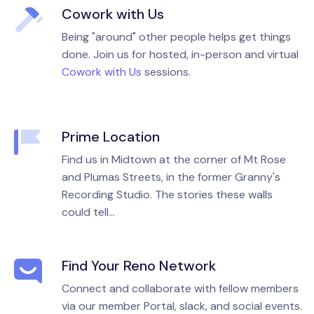
Cowork with Us
Being "around" other people helps get things
done. Join us for hosted, in-person and virtual
Cowork with Us
sessions.
Prime Location
Find us in Midtown at the corner of Mt Rose
and Plumas Streets, in the former Granny's
Recording Studio. The stories these walls
could tell...
Find Your Reno Network
Connect and collaborate with fellow members
via our member Portal, slack, and social events.