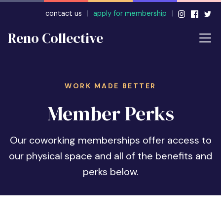
contact us
|
apply for membership
|
Reno Collective
WORK MADE BETTER
Member Perks
Our coworking memberships offer access to
our physical space and all of the benefits and
perks below.