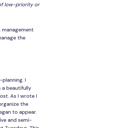
f low-priority or
ect management
 manage the
planning. I
 a beautifully
st. As I wrote I
organize the
began to appear.
tive and semi-