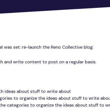
al was set: re-launch the Reno Collective blog.
ch and write content to post on a regular basis.
h ideas about stuff to write about
gories to organize the ideas about stuff to write abo
the categories to organize the ideas about stuff to w