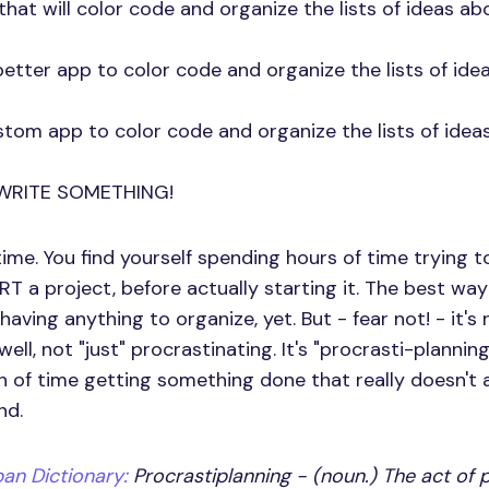
that will color code and organize the lists of ideas ab
etter app to color code and organize the lists of ide
stom app to color code and organize the lists of ideas
WRITE SOMETHING!
time. You find yourself spending hours of time trying t
T a project, before actually starting it. The best w
having anything to organize, yet. But - fear not! - it's 
ell, not "just" procrastinating. It's "procrasti-planning
 of time getting something done that really doesn't
nd.
an Dictionary:
Procrastiplanning - (noun.) The act of p