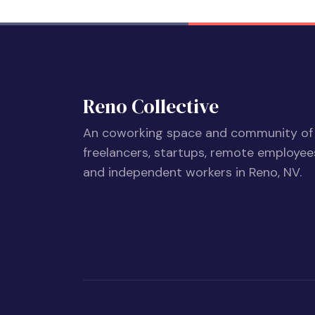
Reno Collective
An coworking space and community of
freelancers, startups, remote employee
and independent workers in Reno, NV.