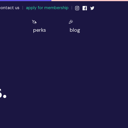
contact us
|
apply for membership
|
🦄
🎉
perks
blog
.