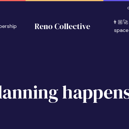
👨🏼‍🚀
Reno Collective
bership
space
lanning happens