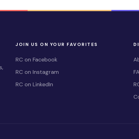
JOIN US ON YOUR FAVORITES
D
RC on Facebook
A
s,
RC on Instagram
F
RC on LinkedIn
R
C