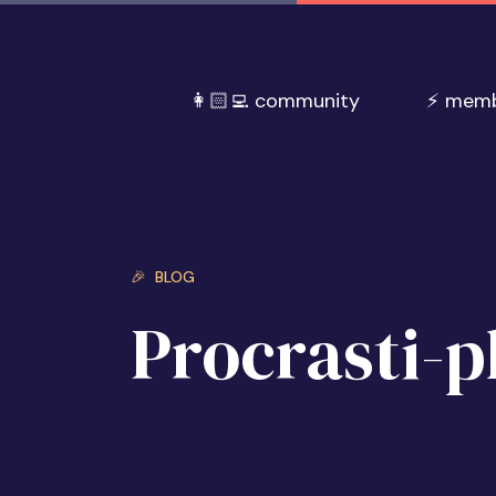
👩🏻‍💻 community
⚡️ mem
🎉 BLOG
Procrasti-p