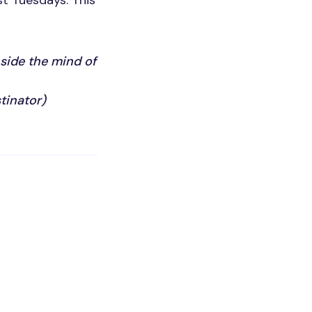
st Tuesdays. This
nside the mind of
tinator)