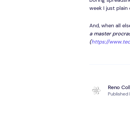
boring spreadshe
week I just plain
And, when all els
a master procras
(
https://www.ted
Reno Col
Published