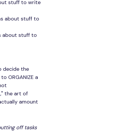
out stuff to write
as about stuff to
 about stuff to
o decide the
ay to ORGANIZE a
not
," the art of
 actually amount
utting off tasks