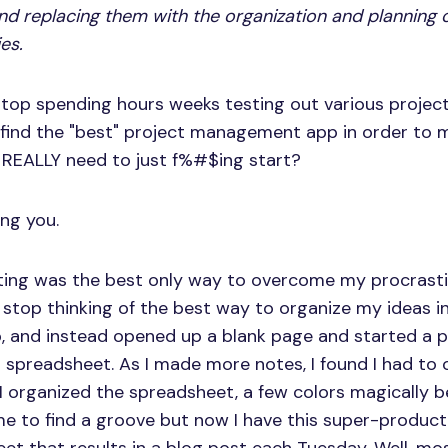
and replacing them with the organization and planning o
ies.
stop spending hours weeks testing out various proj
 find the "best" project management app in order to
 REALLY need to just f%#$ing start?
ing you.
rting was the best only way to overcome my procrasti-
 stop thinking of the best way to organize my ideas in
 and instead opened up a blank page and started a po
spreadsheet. As I made more notes, I found I had to 
I organized the spreadsheet, a few colors magically 
ime to find a groove but now I have this super-produc