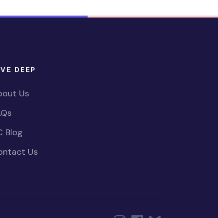
IVE DEEP
bout Us
AQs
C Blog
ontact Us