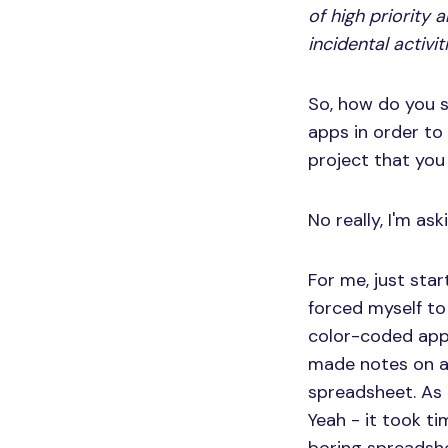
of high priority 
incidental activit
So, how do you 
apps in order to
project that you
No really, I'm ask
For me, just sta
forced myself to
color-coded app,
made notes on a 
spreadsheet. As 
Yeah - it took t