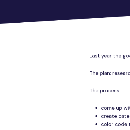
Last year the go
The plan: resear
The process:
come up wit
create cate
color code 