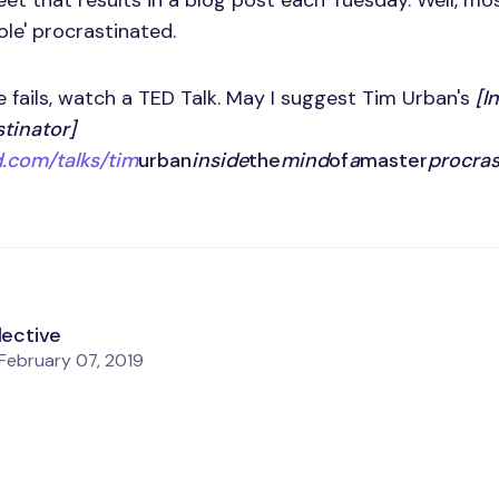
et that results in a blog post each Tuesday. Well, mo
 ole' procrastinated.
e fails, watch a TED Talk. May I suggest Tim Urban's
[I
tinator]
.com/talks/tim
urban
inside
the
mind
of
a
master
procras
lective
February 07, 2019