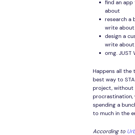
find an app 
about
research a b
write about
design a cu
write about
omg. JUST 
Happens all the 
best way to STAR
project, without 
procrastination, w
spending a bunch
to much in the e
According to
Urb