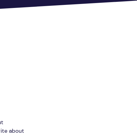
ut
rite about