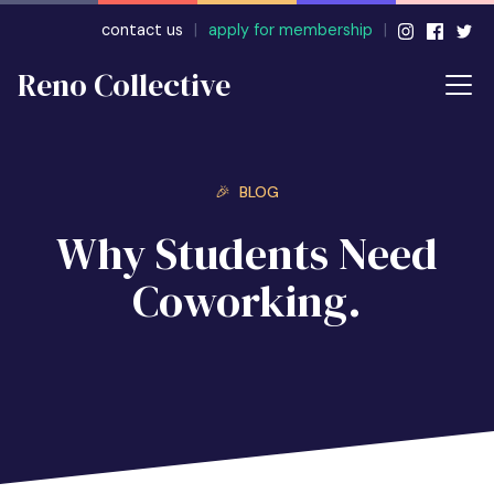
contact us
|
apply for membership
|
Reno Collective
🎉 BLOG
Why Students Need
Coworking.