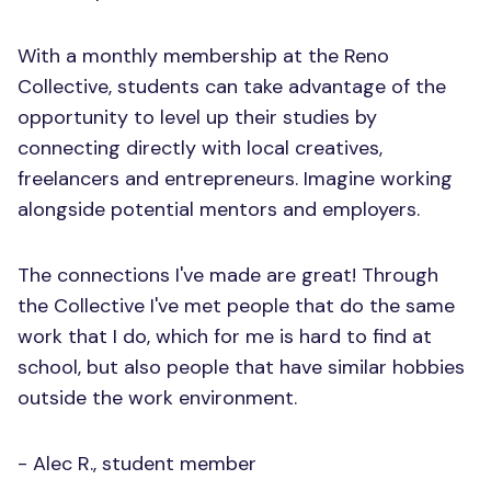
With a monthly membership at the Reno
Collective, students can take advantage of the
opportunity to level up their studies by
connecting directly with local creatives,
freelancers and entrepreneurs. Imagine working
alongside potential mentors and employers.
The connections I've made are great! Through
the Collective I've met people that do the same
work that I do, which for me is hard to find at
school, but also people that have similar hobbies
outside the work environment.
- Alec R., student member