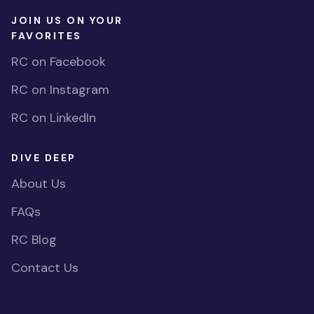
JOIN US ON YOUR
FAVORITES
RC on Facebook
RC on Instagram
RC on LinkedIn
DIVE DEEP
About Us
FAQs
RC Blog
Contact Us