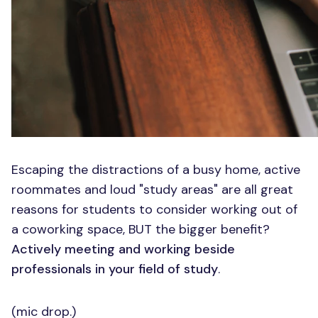
Escaping the distractions of a busy home, active
roommates and loud "study areas" are all great
reasons for students to consider working out of
a coworking space, BUT the bigger benefit?
Actively meeting and working beside
professionals in your field of study
.
(mic drop.)