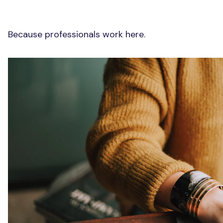
Because professionals work here.