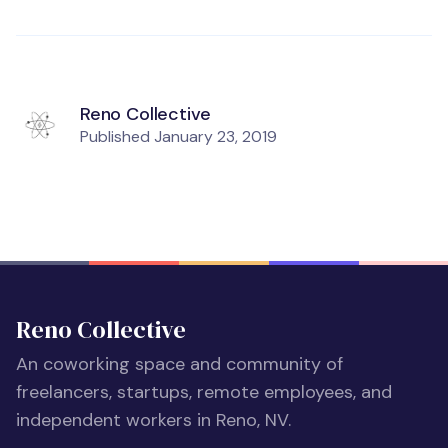
Reno Collective
Published
January 23, 2019
Reno Collective
An coworking space and community of
freelancers, startups, remote employees, and
independent workers in Reno, NV.