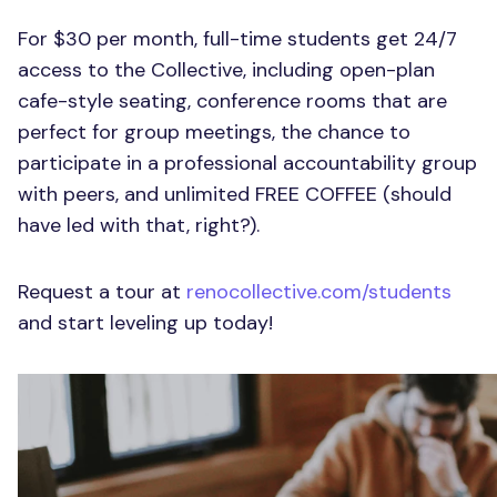
For $30 per month, full-time students get 24/7
access to the Collective, including open-plan
cafe-style seating, conference rooms that are
perfect for group meetings, the chance to
participate in a professional accountability group
with peers, and unlimited FREE COFFEE (should
have led with that, right?).
Request a tour at
renocollective.com/students
and start leveling up today!