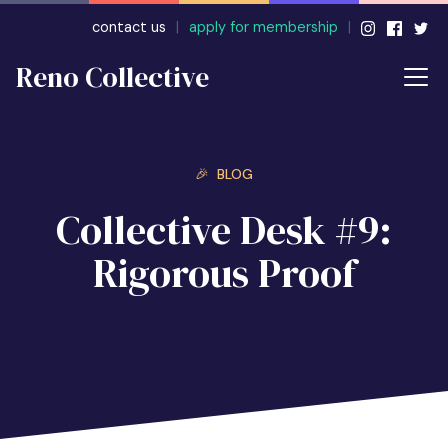
contact us
|
apply for membership
|
Reno Collective
🎉 BLOG
Collective Desk #9:
Rigorous Proof