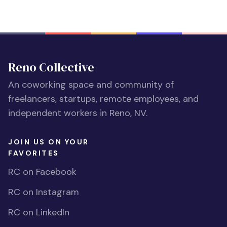
Reno Collective
An coworking space and community of
freelancers, startups, remote employees, and
independent workers in Reno, NV.
JOIN US ON YOUR
FAVORITES
RC on Facebook
RC on Instagram
RC on LinkedIn