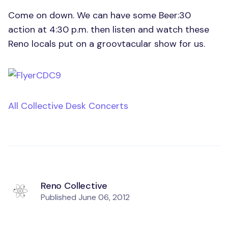
Come on down. We can have some Beer:30
action at 4:30 p.m. then listen and watch these
Reno locals put on a groovtacular show for us.
All Collective Desk Concerts
Reno Collective
Published
June 06, 2012