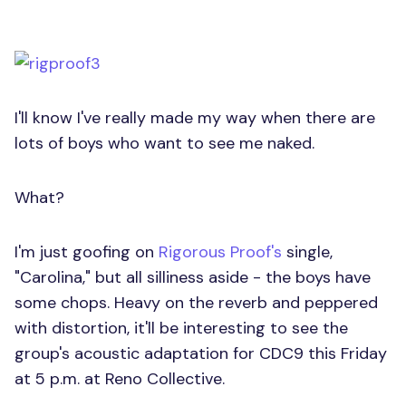
I'll know I've really made my way when there are
lots of boys who want to see me naked.
What?
I'm just goofing on
Rigorous Proof's
single,
"Carolina," but all silliness aside - the boys have
some chops. Heavy on the reverb and peppered
with distortion, it'll be interesting to see the
group's acoustic adaptation for CDC9 this Friday
at 5 p.m. at Reno Collective.