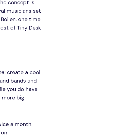
he concept is
cal musicians set
 Boilen, one time
host of Tiny Desk
ea: create a cool
s and bands and
ile you do have
e more big
twice a month.
 on