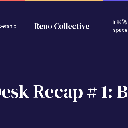
👨🏼‍🚀
Reno Collective
bership
space
Desk Recap # 1: B