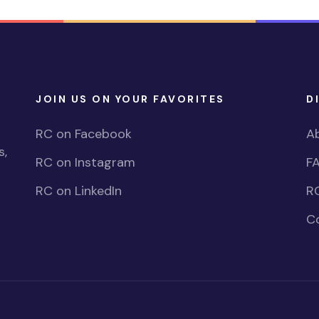
JOIN US ON YOUR FAVORITES
D
RC on Facebook
A
s,
RC on Instagram
F
RC on LinkedIn
R
C