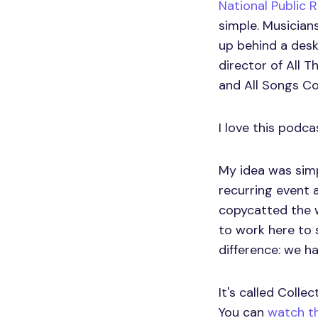
National Public 
simple. Musicians
up behind a desk
director of All 
and All Songs Co
I love this podca
My idea was simpl
recurring event 
copycatted the w
to work here to 
difference: we ha
It's called Colle
You can
watch th