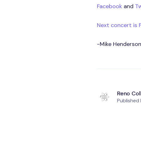
Facebook
and
Tw
Next concert is 
-Mike Henderso
Reno Col
Published