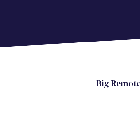
Big Remot