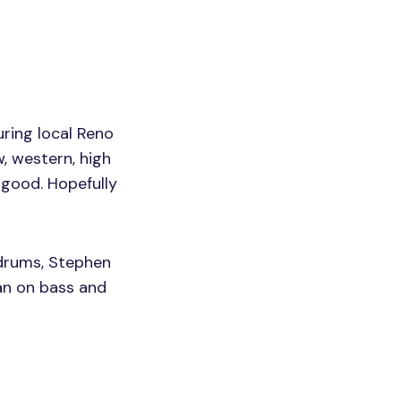
ring local Reno
, western, high
 good. Hopefully
drums, Stephen
an on bass and