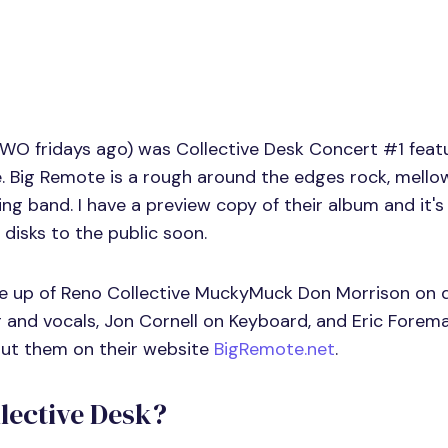
TWO fridays ago) was Collective Desk Concert #1 featu
 Big Remote is a rough around the edges rock, mellow
ing band. I have a preview copy of their album and it's
g disks to the public soon.
e up of Reno Collective MuckyMuck Don Morrison on 
r and vocals, Jon Cornell on Keyboard, and Eric Forem
out them on their website
BigRemote.net
.
llective Desk?