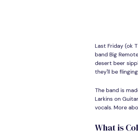
Last Friday (ok 
band Big Remote.
desert beer sipp
they'll be flingin
The band is mad
Larkins on Guita
vocals. More ab
What is Co