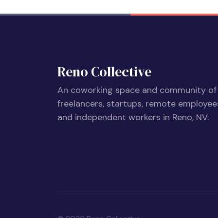
Reno Collective
An coworking space and community of
freelancers, startups, remote employee
and independent workers in Reno, NV.