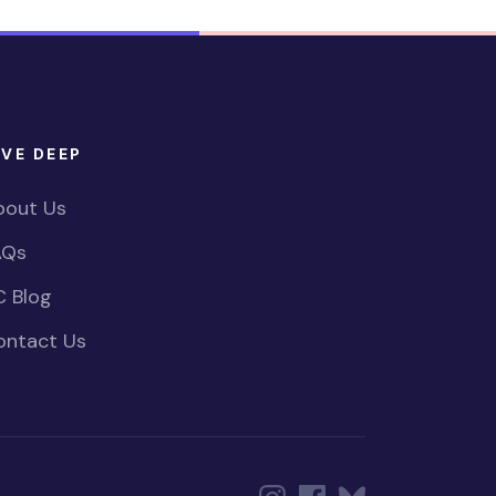
IVE DEEP
bout Us
AQs
C Blog
ontact Us