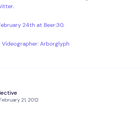
itter
.
February 24th at Beer:30
.
n
Videographer: Arborglyph
lective
February 21, 2012