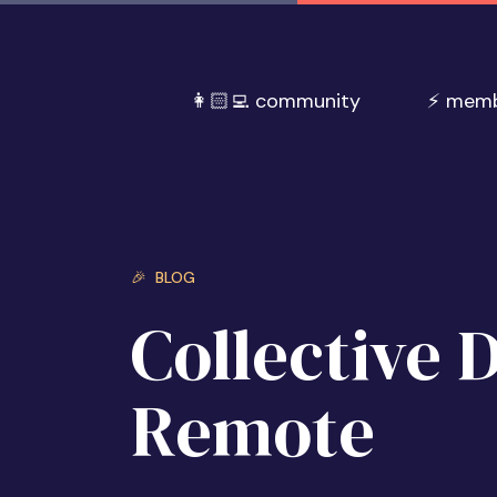
👩🏻‍💻 community
⚡️ mem
🎉 BLOG
Collective 
Remote