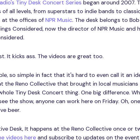
Radio's Tiny Desk Concert Series
began around 2007. T
 of all levels, from superstars to indie bands to classi
 at the offices of
NPR Music
. The desk belongs to Bob
Things Considered, now the director of NPR Music and 
nsidered.
st. It kicks ass. The videos are great too.
e, so simple in fact that it's hard to even call it an id
at the Reno Collective that brought in local musician
hole Tiny Desk Concert thing. One big difference. Wh
see the show, anyone can work here on Friday. Oh, on
ve beer.
ctive Desk, It happens at the Reno Collective once or 
e videos here
and subscribe to updates on the event