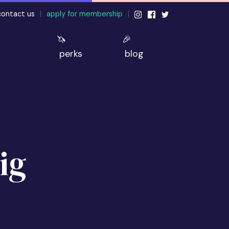
contact us
|
apply for membership
|
🦄
🎉
perks
blog
ig