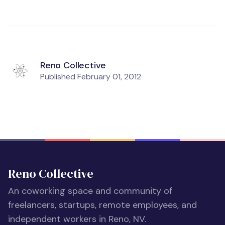
Reno Collective
Published
February 01, 2012
Reno Collective
An coworking space and community of
freelancers, startups, remote employees, and
independent workers in Reno, NV.