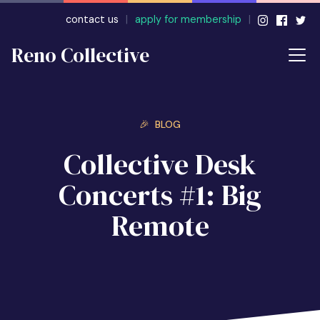
contact us
|
apply for membership
|
Reno Collective
🎉 BLOG
Collective Desk
Concerts #1: Big
Remote