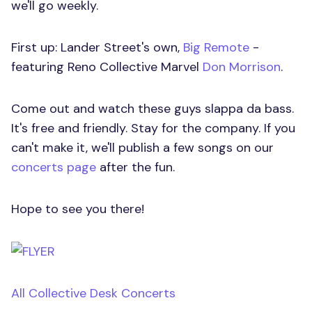
we'll go weekly.
First up: Lander Street's own,
Big Remote
-
featuring Reno Collective Marvel
Don Morrison
.
Come out and watch these guys slappa da bass.
It's free and friendly. Stay for the company. If you
can't make it, we'll publish a few songs on our
concerts page
after the fun.
Hope to see you there!
All Collective Desk Concerts