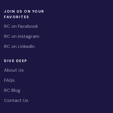
JOIN US ON YOUR
FAVORITES
RC on Facebook
RC on Instagram
RC on LinkedIn
DIVE DEEP
About Us
FAQs
RC Blog
Contact Us