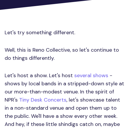
Let's try something different.
Well, this is Reno Collective, so let's continue to
do things differently.
Let's host a show. Let's host
several shows
-
shows by local bands in a stripped-down style at
our more-than-modest venue. In the spirit of
NPR's
Tiny Desk Concerts
, let's showcase talent
in a non-standard venue and open them up to
the public. We'll have a show every other week.
And hey, if these little shindigs catch on, maybe