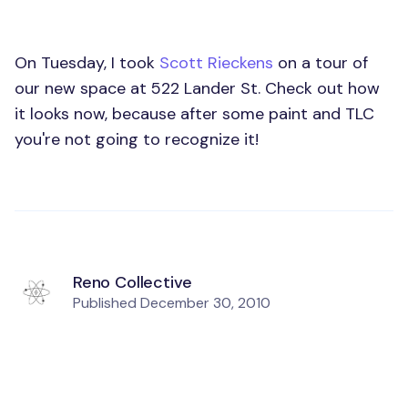
On Tuesday, I took
Scott Rieckens
on a tour of
our new space at 522 Lander St. Check out how
it looks now, because after some paint and TLC
you're not going to recognize it!
Reno Collective
Published
December 30, 2010