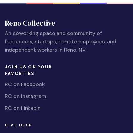
Reno Collective
An coworking space and community of
freelancers, startups, remote employees, and
independent workers in Reno, NV.
JOIN US ON YOUR
FAVORITES
RC on Facebook
RC on Instagram
RC on LinkedIn
DIVE DEEP