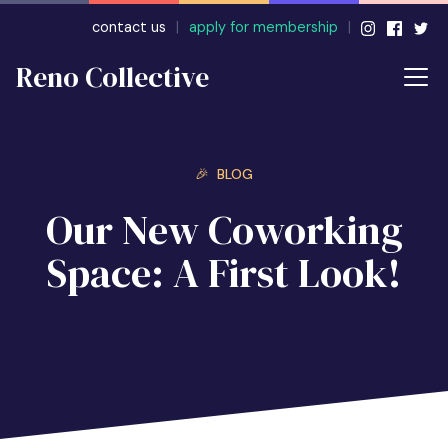
contact us
|
apply for membership
|
Reno Collective
🎉 BLOG
Our New Coworking
Space: A First Look!