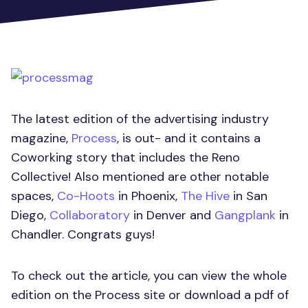
The latest edition of the advertising industry
magazine,
Process
, is out- and it contains a
Coworking story that includes the Reno
Collective! Also mentioned are other notable
spaces,
Co-Hoots
in Phoenix,
The Hive
in San
Diego,
Collaboratory
in Denver and
Gangplank
in
Chandler. Congrats guys!
To check out the article, you can view the whole
edition on the Process site or download a pdf of