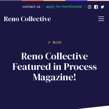
contact us
|
apply for membership
|
Reno Collective
🎉 BLOG
Reno Collective
Featured in Process
Magazine!