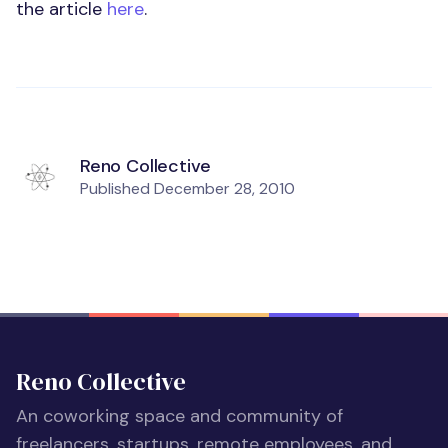
the article
here
.
Reno Collective
Published
December 28, 2010
Reno Collective
An coworking space and community of
freelancers, startups, remote employees, and