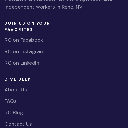
independent workers in Reno, NV.
JOIN US ON YOUR
FAVORITES
RC on Facebook
RC on Instagram
RC on LinkedIn
DIVE DEEP
About Us
FAQs
RC Blog
Contact Us