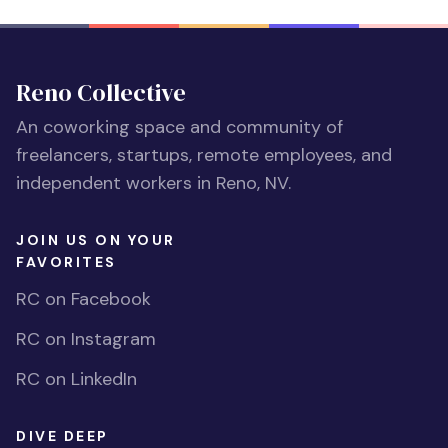
Reno Collective
An coworking space and community of
freelancers, startups, remote employees, and
independent workers in Reno, NV.
JOIN US ON YOUR
FAVORITES
RC on Facebook
RC on Instagram
RC on LinkedIn
DIVE DEEP