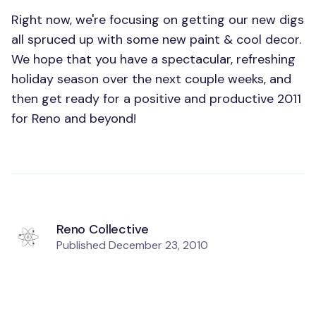
Right now, we're focusing on getting our new digs
all spruced up with some new paint & cool decor.
We hope that you have a spectacular, refreshing
holiday season over the next couple weeks, and
then get ready for a positive and productive 2011
for Reno and beyond!
Reno Collective
Published
December 23, 2010