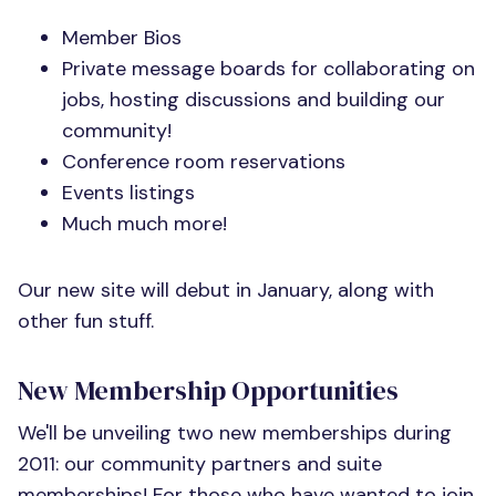
Member Bios
Private message boards for collaborating on
jobs, hosting discussions and building our
community!
Conference room reservations
Events listings
Much much more!
Our new site will debut in January, along with
other fun stuff.
New Membership Opportunities
We'll be unveiling two new memberships during
2011: our community partners and suite
memberships! For those who have wanted to join,