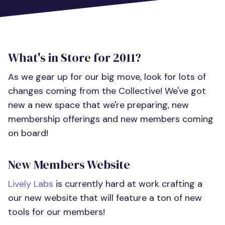
What's in Store for 2011?
As we gear up for our big move, look for lots of
changes coming from the Collective! We've got
new a new space that we're preparing, new
membership offerings and new members coming
on board!
New Members Website
Lively Labs
is currently hard at work crafting a
our new website that will feature a ton of new
tools for our members!