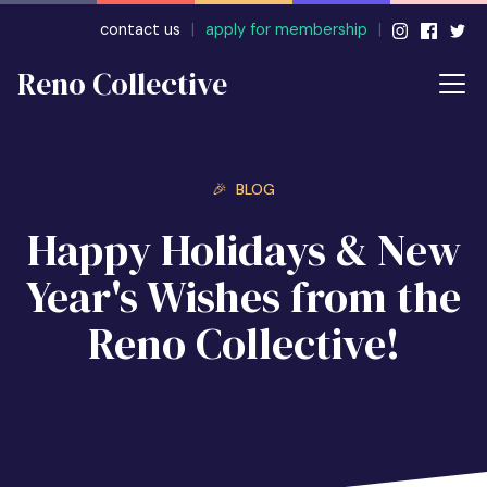
contact us
|
apply for membership
|
Reno Collective
🎉 BLOG
Happy Holidays & New
Year's Wishes from the
Reno Collective!