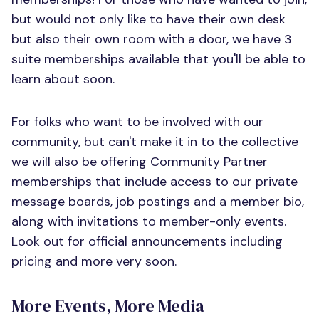
but would not only like to have their own desk
but also their own room with a door, we have 3
suite memberships available that you'll be able to
learn about soon.
For folks who want to be involved with our
community, but can't make it in to the collective
we will also be offering Community Partner
memberships that include access to our private
message boards, job postings and a member bio,
along with invitations to member-only events.
Look out for official announcements including
pricing and more very soon.
More Events, More Media