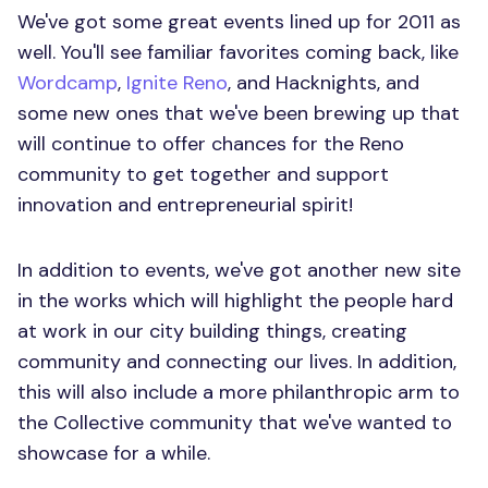
We've got some great events lined up for 2011 as
well. You'll see familiar favorites coming back, like
Wordcamp
,
Ignite Reno
, and Hacknights, and
some new ones that we've been brewing up that
will continue to offer chances for the Reno
community to get together and support
innovation and entrepreneurial spirit!
In addition to events, we've got another new site
in the works which will highlight the people hard
at work in our city building things, creating
community and connecting our lives. In addition,
this will also include a more philanthropic arm to
the Collective community that we've wanted to
showcase for a while.